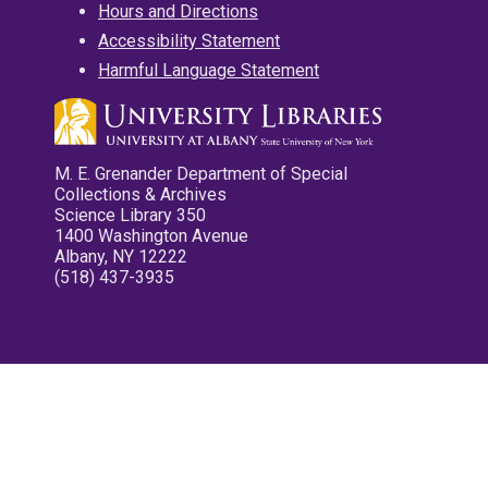
Hours and Directions
Accessibility Statement
Harmful Language Statement
M. E. Grenander Department of Special
Collections & Archives
Science Library 350
1400 Washington Avenue
Albany, NY 12222
(518) 437-3935