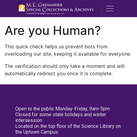
M.E. Grenande
Are you Human?
This quick check helps us prevent bots from
overloading our site, keeping it available for everyone.
The verification should only take a moment and will
automatically redirect you once it is complete.
Open to the public Monday-Friday, 9am-5pm
Closed for some state holidays and winter
intersession
Located on the top floor of the Science Library on
the Uptown Campus