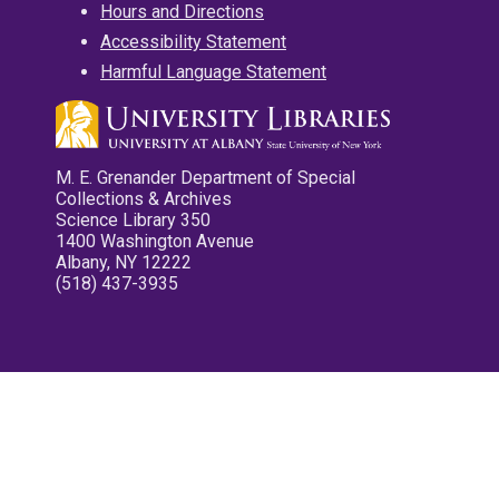
Hours and Directions
Accessibility Statement
Harmful Language Statement
M. E. Grenander Department of Special
Collections & Archives
Science Library 350
1400 Washington Avenue
Albany, NY 12222
(518) 437-3935