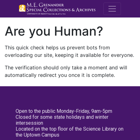
M.E. Grenande
Are you Human?
This quick check helps us prevent bots from
overloading our site, keeping it available for everyone.
The verification should only take a moment and will
automatically redirect you once it is complete.
Open to the public Monday-Friday, 9am-5pm
Closed for some state holidays and winter
intersession
Located on the top floor of the Science Library on
the Uptown Campus