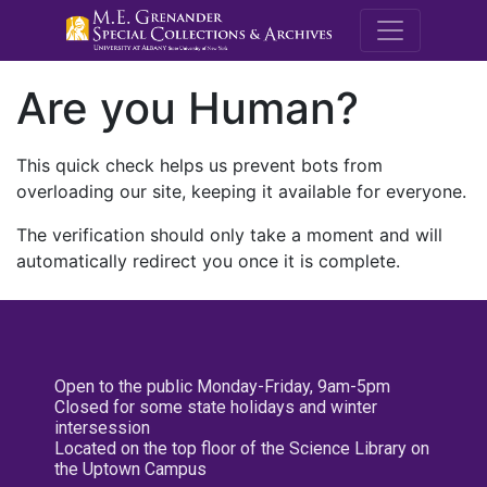
M.E. Grenande
Are you Human?
This quick check helps us prevent bots from
overloading our site, keeping it available for everyone.
The verification should only take a moment and will
automatically redirect you once it is complete.
Open to the public Monday-Friday, 9am-5pm
Closed for some state holidays and winter
intersession
Located on the top floor of the Science Library on
the Uptown Campus