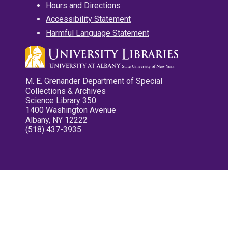
Hours and Directions
Accessibility Statement
Harmful Language Statement
M. E. Grenander Department of Special
Collections & Archives
Science Library 350
1400 Washington Avenue
Albany, NY 12222
(518) 437-3935