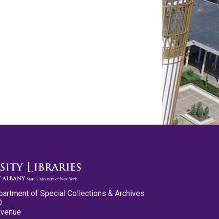
partment of Special Collections & Archives
0
Avenue