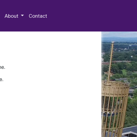
 Special Collections & Archives
About
Contact
ne.
e.