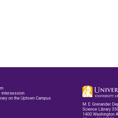
pm
 intersession
ibrary on the Uptown Campus
M. E. Grenander De
Science Library 35
1400 Washington 