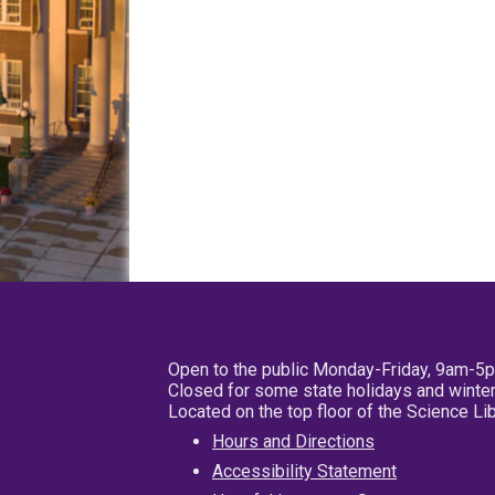
Open to the public Monday-Friday, 9am-5
Closed for some state holidays and winter
Located on the top floor of the Science L
Hours and Directions
Accessibility Statement