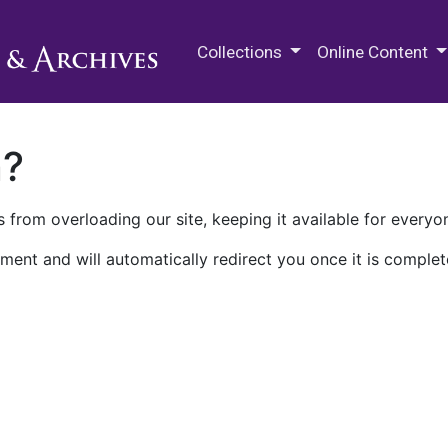
M.E. Grenander Department of
Collections
Online Content
n?
 from overloading our site, keeping it available for everyo
ment and will automatically redirect you once it is complet