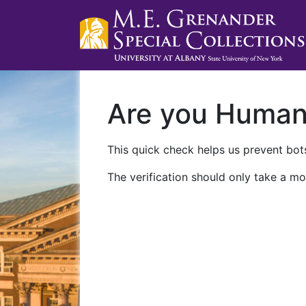
Are you Huma
This quick check helps us prevent bots
The verification should only take a mo