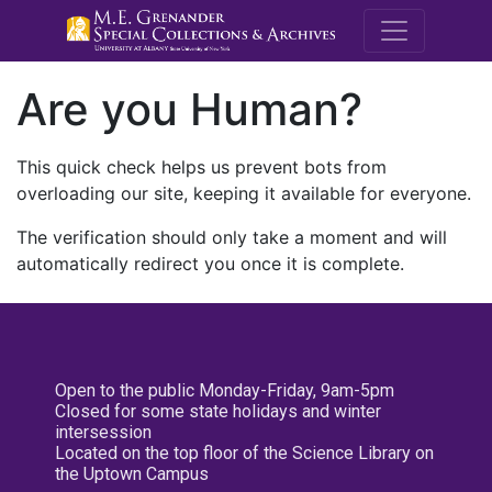
M.E. Grenande
Are you Human?
This quick check helps us prevent bots from
overloading our site, keeping it available for everyone.
The verification should only take a moment and will
automatically redirect you once it is complete.
Open to the public Monday-Friday, 9am-5pm
Closed for some state holidays and winter
intersession
Located on the top floor of the Science Library on
the Uptown Campus