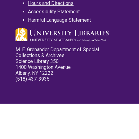
Hours and Directions
Accessibility Statement
Harmful Language Statement
M. E. Grenander Department of Special
Collections & Archives
Science Library 350
1400 Washington Avenue
Albany, NY 12222
(518) 437-3935