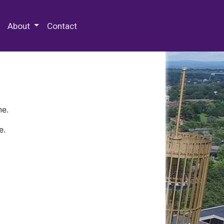
 Special Collections & Archives
About
Contact
ne.
e.