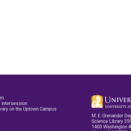
pm
 intersession
ibrary on the Uptown Campus
M. E. Grenander De
Science Library 35
1400 Washington 