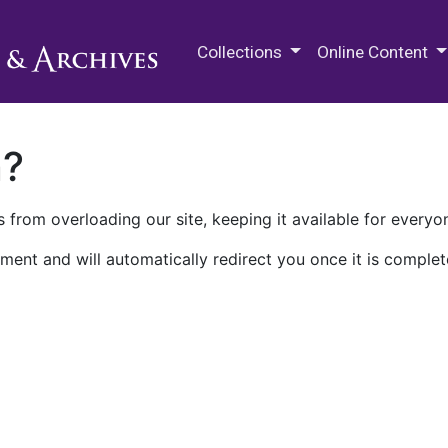
M.E. Grenander Department of
Collections
Online Content
n?
 from overloading our site, keeping it available for everyo
ment and will automatically redirect you once it is complet