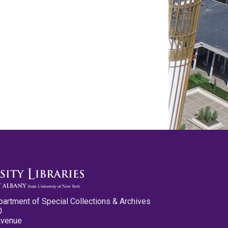
partment of Special Collections & Archives
0
Avenue