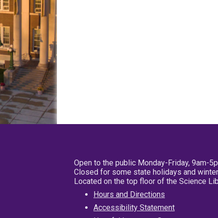
Open to the public Monday-Friday, 9am-5
Closed for some state holidays and winter
Located on the top floor of the Science L
Hours and Directions
Accessibility Statement