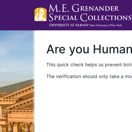
Are you Huma
This quick check helps us prevent bots
The verification should only take a mo