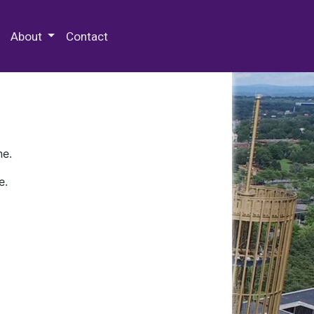
 Special Collections & Archives
About
Contact
ne.
e.