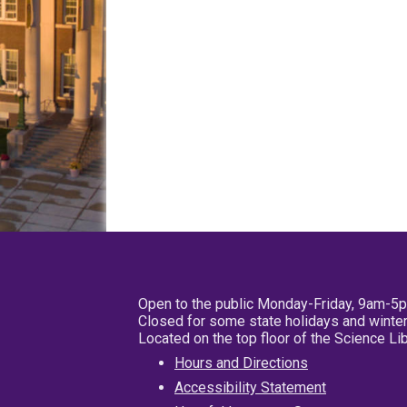
Open to the public Monday-Friday, 9am-5
Closed for some state holidays and winter
Located on the top floor of the Science L
Hours and Directions
Accessibility Statement