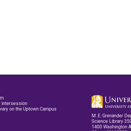
pm
 intersession
ibrary on the Uptown Campus
M. E. Grenander De
Science Library 35
1400 Washington 