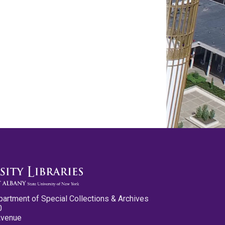
partment of Special Collections & Archives
0
Avenue