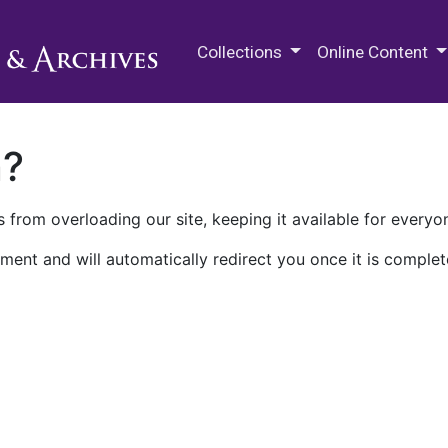
M.E. Grenander Department of
Collections
Online Content
n?
 from overloading our site, keeping it available for everyo
ment and will automatically redirect you once it is complet