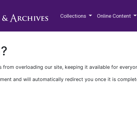
M.E. Grenander Department of
Collections
Online Content
n?
 from overloading our site, keeping it available for everyo
ment and will automatically redirect you once it is complet