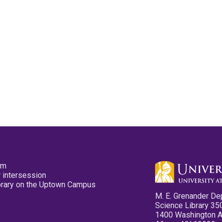
pm
 intersession
ibrary on the Uptown Campus
M. E. Grenander De
Science Library 35
1400 Washington 