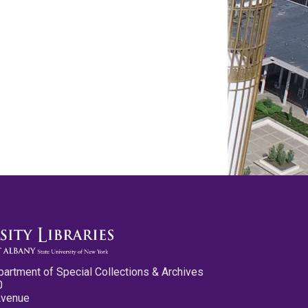
partment of Special Collections & Archives
0
Avenue