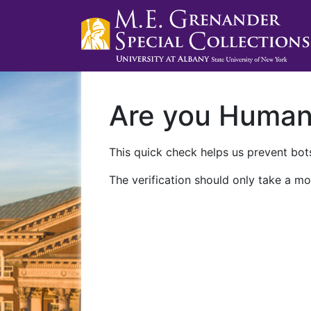
Are you Huma
This quick check helps us prevent bots
The verification should only take a mo