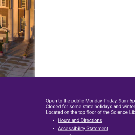
Open to the public Monday-Friday, 9am-5
Closed for some state holidays and winter
Located on the top floor of the Science L
Hours and Directions
Accessibility Statement