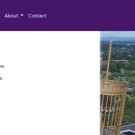
 Special Collections & Archives
About
Contact
ne.
e.