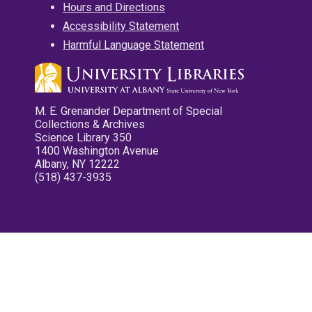
Hours and Directions
Accessibility Statement
Harmful Language Statement
M. E. Grenander Department of Special
Collections & Archives
Science Library 350
1400 Washington Avenue
Albany, NY 12222
(518) 437-3935