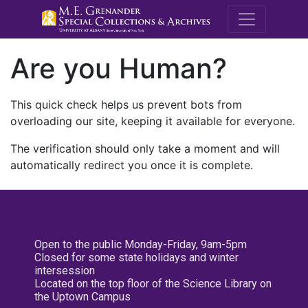
M.E. Grenande
Are you Human?
This quick check helps us prevent bots from
overloading our site, keeping it available for everyone.
The verification should only take a moment and will
automatically redirect you once it is complete.
Open to the public Monday-Friday, 9am-5pm
Closed for some state holidays and winter
intersession
Located on the top floor of the Science Library on
the Uptown Campus