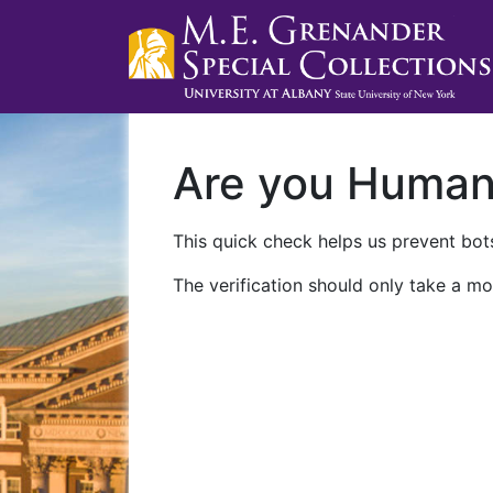
Are you Huma
This quick check helps us prevent bots
The verification should only take a mo