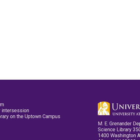
pm
 intersession
ibrary on the Uptown Campus
M. E. Grenander De
Science Library 35
1400 Washington 