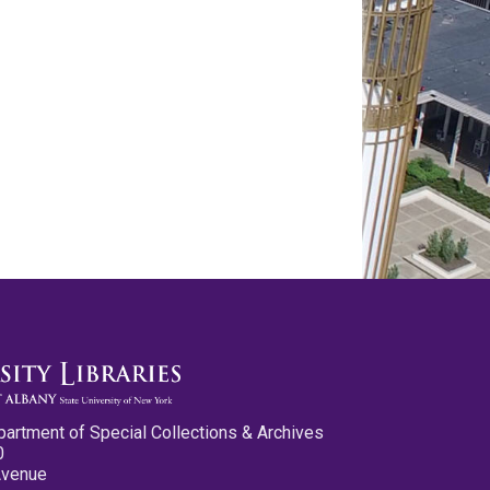
partment of Special Collections & Archives
0
Avenue