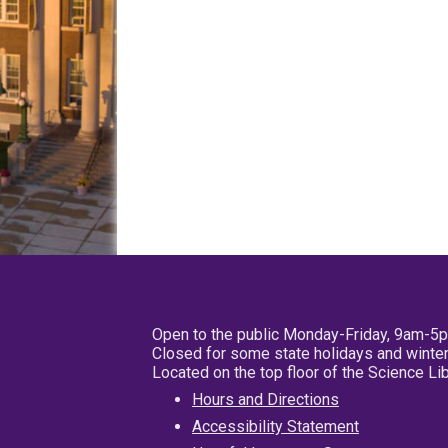
Open to the public Monday-Friday, 9am-5
Closed for some state holidays and winter
Located on the top floor of the Science L
Hours and Directions
Accessibility Statement