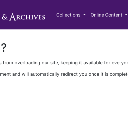
M.E. Grenander Department of
Collections
Online Content
n?
 from overloading our site, keeping it available for everyo
ment and will automatically redirect you once it is complet