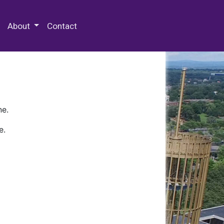
 Special Collections & Archives
About
Contact
ne.
e.