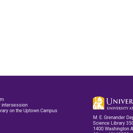
pm
 intersession
ibrary on the Uptown Campus
M. E. Grenander De
Science Library 35
1400 Washington 