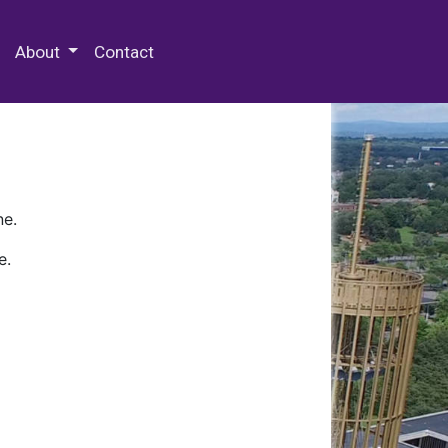
 Special Collections & Archives
About
Contact
ne.
e.