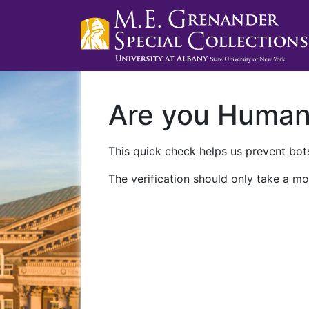
Are you Huma
This quick check helps us prevent bots
The verification should only take a mo