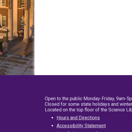
Open to the public Monday-Friday, 9am-5
Closed for some state holidays and winter
Located on the top floor of the Science L
Hours and Directions
Accessibility Statement