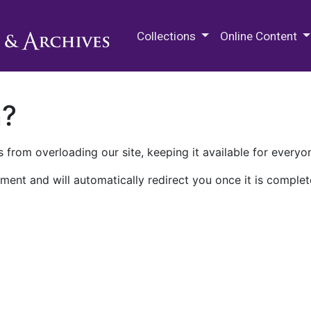
M.E. Grenander Department of
Collections
Online Content
n?
 from overloading our site, keeping it available for everyo
ment and will automatically redirect you once it is complet