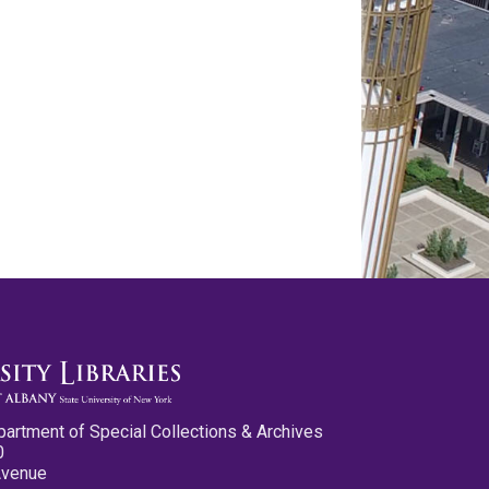
partment of Special Collections & Archives
0
Avenue