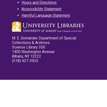
Hours and Directions
Accessibility Statement
Harmful Language Statement
M. E. Grenander Department of Special
Collections & Archives
Science Library 350
1400 Washington Avenue
Albany, NY 12222
(518) 437-3935