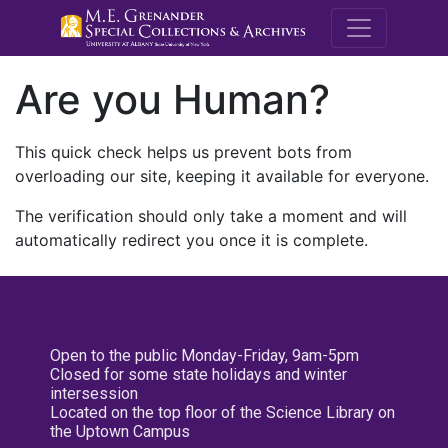
M.E. Grenande
Are you Human?
This quick check helps us prevent bots from
overloading our site, keeping it available for everyone.
The verification should only take a moment and will
automatically redirect you once it is complete.
Open to the public Monday-Friday, 9am-5pm
Closed for some state holidays and winter
intersession
Located on the top floor of the Science Library on
the Uptown Campus