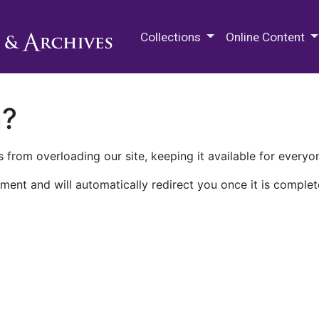
M.E. Grenander Department of
Collections
Online Content
n?
 from overloading our site, keeping it available for everyo
ment and will automatically redirect you once it is complet