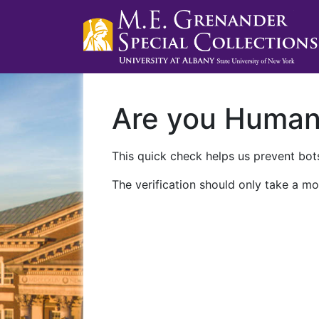
Are you Huma
This quick check helps us prevent bots
The verification should only take a mo