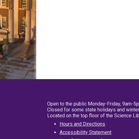
Open to the public Monday-Friday, 9am-5
Closed for some state holidays and winter
Located on the top floor of the Science L
Hours and Directions
Accessibility Statement