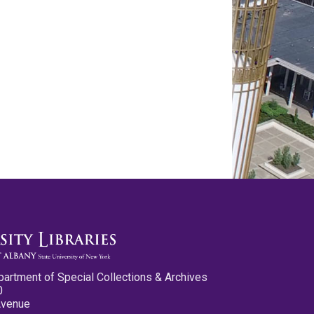
partment of Special Collections & Archives
0
Avenue