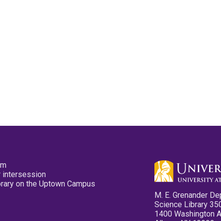
pm
 intersession
ibrary on the Uptown Campus
M. E. Grenander De
Science Library 35
1400 Washington 