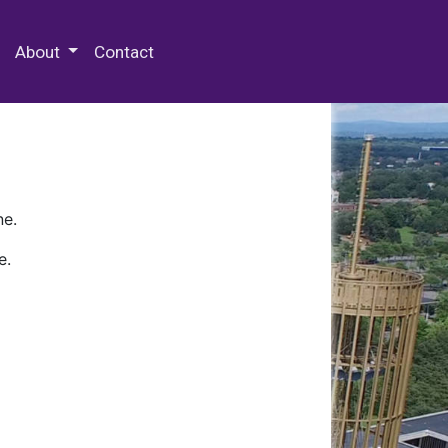
 Special Collections & Archives
About
Contact
ne.
e.