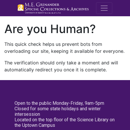
M.E. Grenande
Are you Human?
This quick check helps us prevent bots from
overloading our site, keeping it available for everyone.
The verification should only take a moment and will
automatically redirect you once it is complete.
Open to the public Monday-Friday, 9am-5pm
Closed for some state holidays and winter
intersession
Located on the top floor of the Science Library on
the Uptown Campus