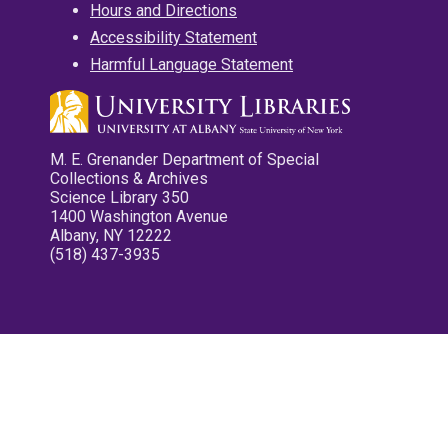
Hours and Directions
Accessibility Statement
Harmful Language Statement
M. E. Grenander Department of Special
Collections & Archives
Science Library 350
1400 Washington Avenue
Albany, NY 12222
(518) 437-3935