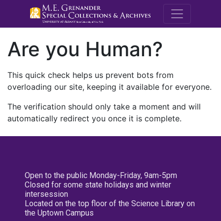
M.E. Grenande
Are you Human?
This quick check helps us prevent bots from
overloading our site, keeping it available for everyone.
The verification should only take a moment and will
automatically redirect you once it is complete.
Open to the public Monday-Friday, 9am-5pm
Closed for some state holidays and winter
intersession
Located on the top floor of the Science Library on
the Uptown Campus