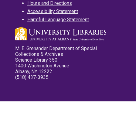
Hours and Directions
Accessibility Statement
Harmful Language Statement
M. E. Grenander Department of Special
Collections & Archives
Science Library 350
1400 Washington Avenue
Albany, NY 12222
(518) 437-3935