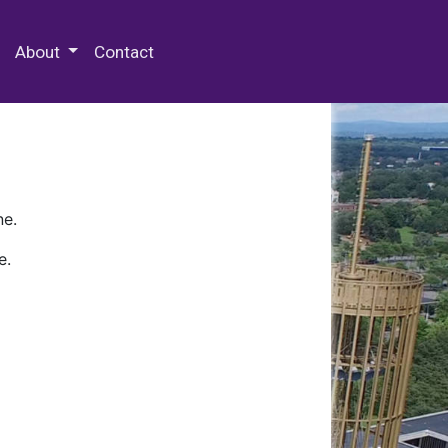
 Special Collections & Archives
About
Contact
ne.
e.