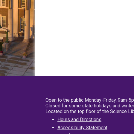
Open to the public Monday-Friday, 9am-5
Closed for some state holidays and winter
Located on the top floor of the Science L
Hours and Directions
Accessibility Statement