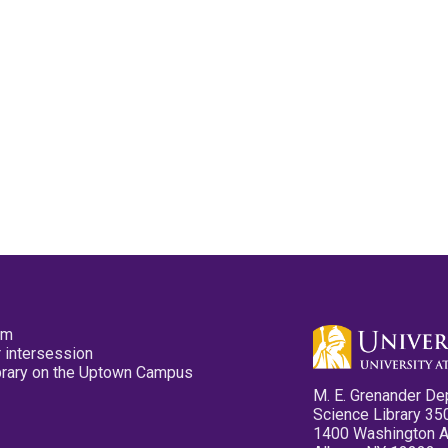
pm
 intersession
ibrary on the Uptown Campus
M. E. Grenander De
Science Library 35
1400 Washington 