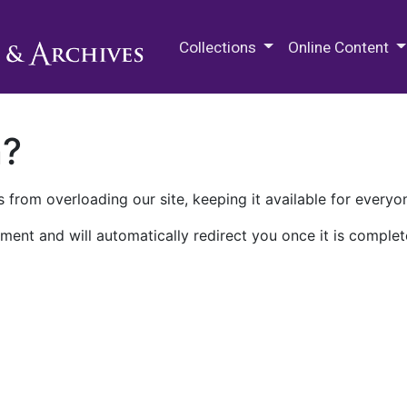
M.E. Grenander Department of
Collections
Online Content
n?
 from overloading our site, keeping it available for everyo
ment and will automatically redirect you once it is complet