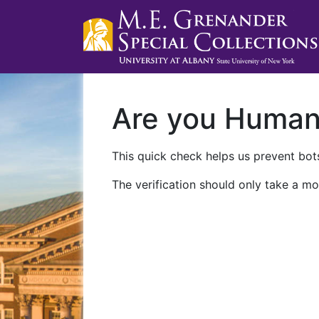
Are you Huma
This quick check helps us prevent bots
The verification should only take a mo