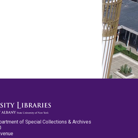
partment of Special Collections & Archives
0
Avenue