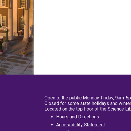
Open to the public Monday-Friday, 9am-5
Closed for some state holidays and winter
Located on the top floor of the Science L
Hours and Directions
Accessibility Statement