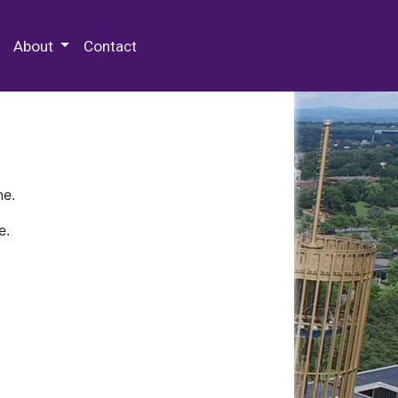
 Special Collections & Archives
About
Contact
ne.
e.