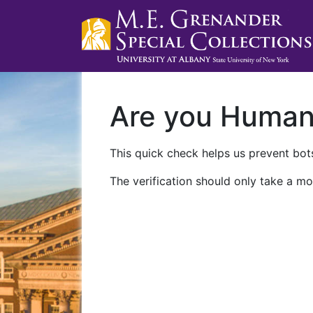
Are you Huma
This quick check helps us prevent bots
The verification should only take a mo