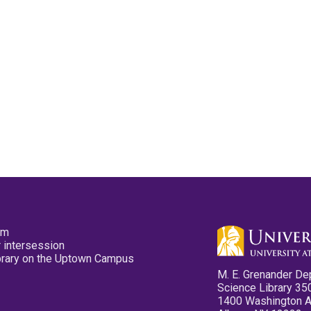
pm
 intersession
ibrary on the Uptown Campus
M. E. Grenander De
Science Library 35
1400 Washington 