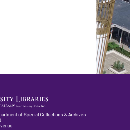
partment of Special Collections & Archives
0
Avenue