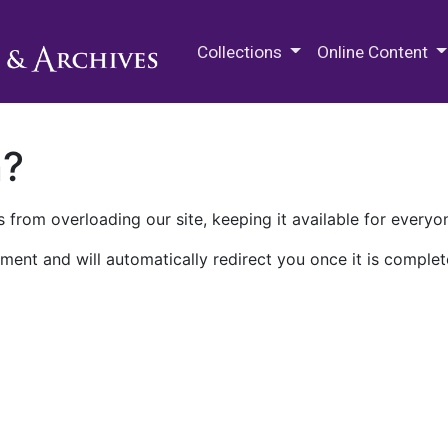
M.E. Grenander Department of
Collections
Online Content
n?
 from overloading our site, keeping it available for everyo
ment and will automatically redirect you once it is complet