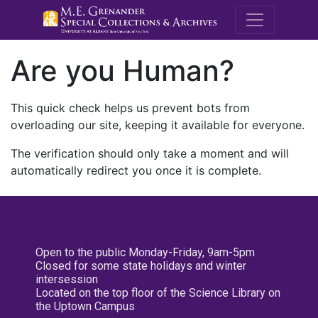
M.E. Grenande
Are you Human?
This quick check helps us prevent bots from
overloading our site, keeping it available for everyone.
The verification should only take a moment and will
automatically redirect you once it is complete.
Open to the public Monday-Friday, 9am-5pm
Closed for some state holidays and winter
intersession
Located on the top floor of the Science Library on
the Uptown Campus