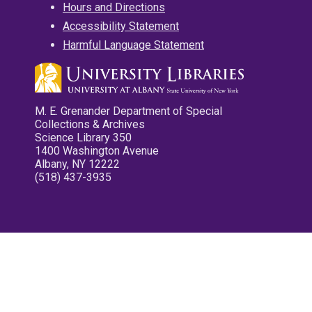
Hours and Directions
Accessibility Statement
Harmful Language Statement
M. E. Grenander Department of Special
Collections & Archives
Science Library 350
1400 Washington Avenue
Albany, NY 12222
(518) 437-3935