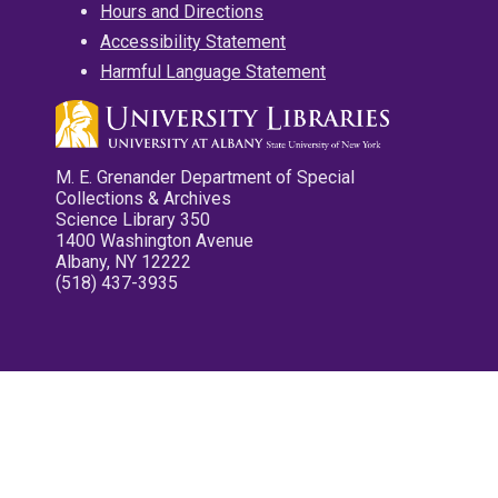
Hours and Directions
Accessibility Statement
Harmful Language Statement
M. E. Grenander Department of Special
Collections & Archives
Science Library 350
1400 Washington Avenue
Albany, NY 12222
(518) 437-3935