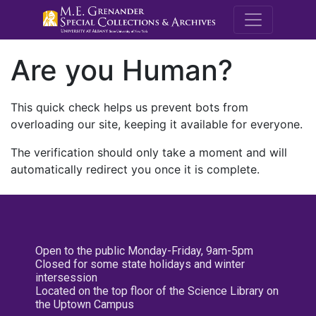
M.E. Grenande
Are you Human?
This quick check helps us prevent bots from
overloading our site, keeping it available for everyone.
The verification should only take a moment and will
automatically redirect you once it is complete.
Open to the public Monday-Friday, 9am-5pm
Closed for some state holidays and winter
intersession
Located on the top floor of the Science Library on
the Uptown Campus