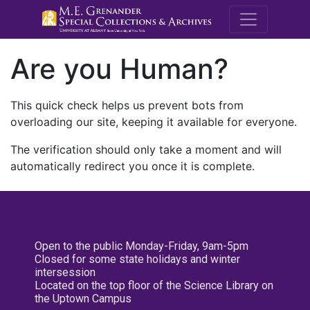
M.E. Grenande
Are you Human?
This quick check helps us prevent bots from
overloading our site, keeping it available for everyone.
The verification should only take a moment and will
automatically redirect you once it is complete.
Open to the public Monday-Friday, 9am-5pm
Closed for some state holidays and winter
intersession
Located on the top floor of the Science Library on
the Uptown Campus