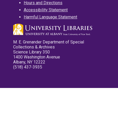
Hours and Directions
Accessibility Statement
Harmful Language Statement
M. E. Grenander Department of Special
Collections & Archives
Science Library 350
1400 Washington Avenue
Albany, NY 12222
(518) 437-3935