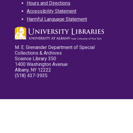
Hours and Directions
Accessibility Statement
Harmful Language Statement
M. E. Grenander Department of Special
Collections & Archives
Science Library 350
1400 Washington Avenue
Albany, NY 12222
(518) 437-3935