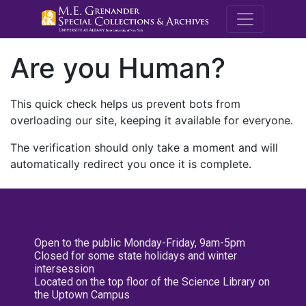
M.E. Grenande
Are you Human?
This quick check helps us prevent bots from
overloading our site, keeping it available for everyone.
The verification should only take a moment and will
automatically redirect you once it is complete.
Open to the public Monday-Friday, 9am-5pm
Closed for some state holidays and winter
intersession
Located on the top floor of the Science Library on
the Uptown Campus