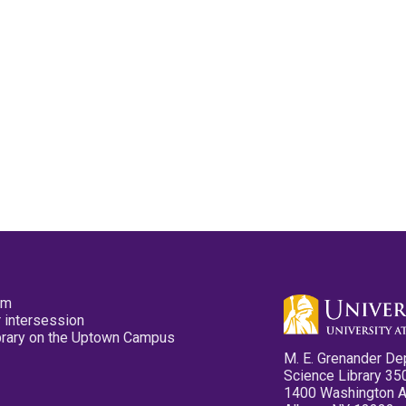
pm
 intersession
ibrary on the Uptown Campus
M. E. Grenander De
Science Library 35
1400 Washington 