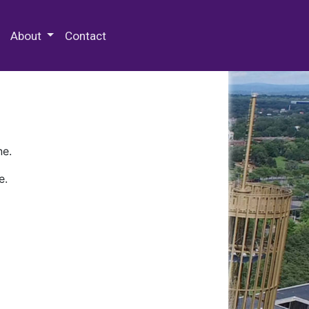
 Special Collections & Archives
About
Contact
ne.
e.