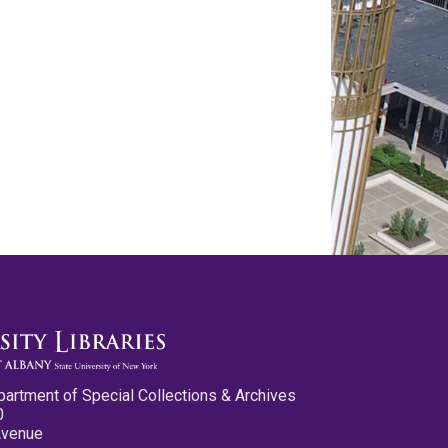
partment of Special Collections & Archives
0
Avenue