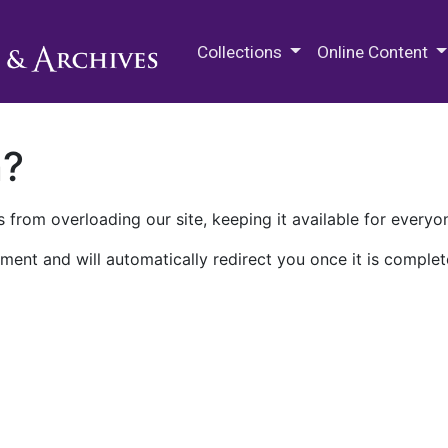
M.E. Grenander Department of
Collections
Online Content
n?
 from overloading our site, keeping it available for everyo
ment and will automatically redirect you once it is complet