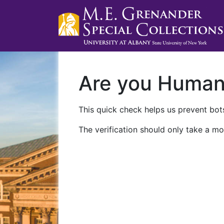
Are you Huma
This quick check helps us prevent bots
The verification should only take a mo