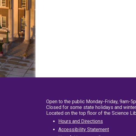
Open to the public Monday-Friday, 9am-5
Closed for some state holidays and winter
Located on the top floor of the Science L
Hours and Directions
Accessibility Statement