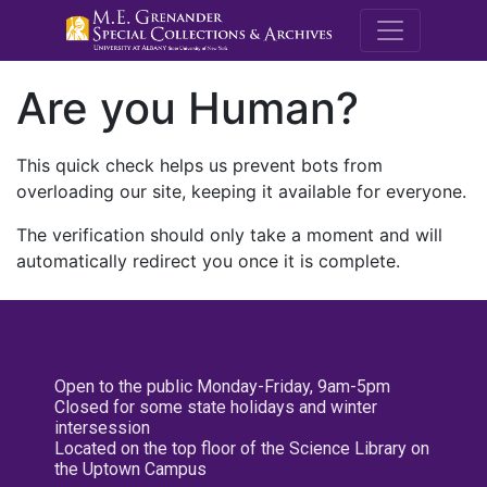
M.E. Grenande
Are you Human?
This quick check helps us prevent bots from
overloading our site, keeping it available for everyone.
The verification should only take a moment and will
automatically redirect you once it is complete.
Open to the public Monday-Friday, 9am-5pm
Closed for some state holidays and winter
intersession
Located on the top floor of the Science Library on
the Uptown Campus