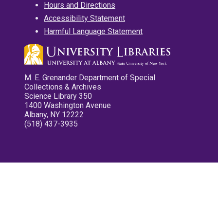
Hours and Directions
Accessibility Statement
Harmful Language Statement
M. E. Grenander Department of Special
Collections & Archives
Science Library 350
1400 Washington Avenue
Albany, NY 12222
(518) 437-3935