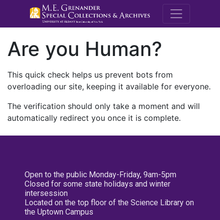
M.E. Grenande
Are you Human?
This quick check helps us prevent bots from
overloading our site, keeping it available for everyone.
The verification should only take a moment and will
automatically redirect you once it is complete.
Open to the public Monday-Friday, 9am-5pm
Closed for some state holidays and winter
intersession
Located on the top floor of the Science Library on
the Uptown Campus