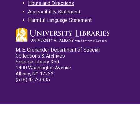
Hours and Directions
Accessibility Statement
Harmful Language Statement
M. E. Grenander Department of Special
Collections & Archives
Science Library 350
1400 Washington Avenue
Albany, NY 12222
(518) 437-3935