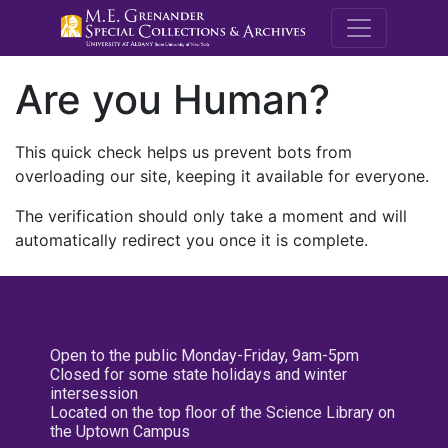
M.E. Grenande
Are you Human?
This quick check helps us prevent bots from
overloading our site, keeping it available for everyone.
The verification should only take a moment and will
automatically redirect you once it is complete.
Open to the public Monday-Friday, 9am-5pm
Closed for some state holidays and winter
intersession
Located on the top floor of the Science Library on
the Uptown Campus