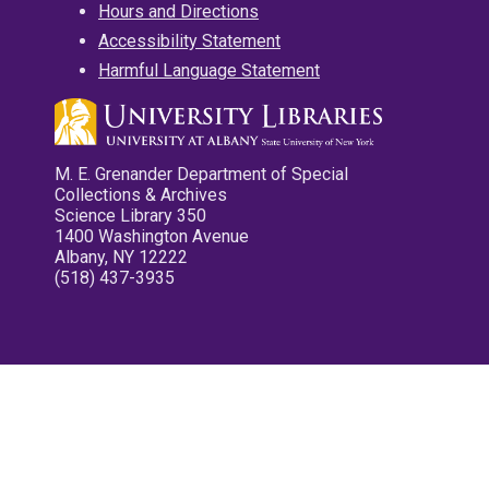
Hours and Directions
Accessibility Statement
Harmful Language Statement
M. E. Grenander Department of Special
Collections & Archives
Science Library 350
1400 Washington Avenue
Albany, NY 12222
(518) 437-3935