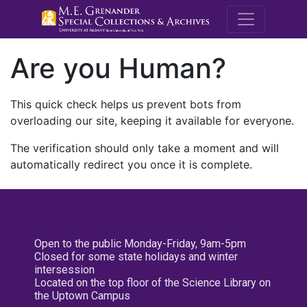
M.E. Grenande
Are you Human?
This quick check helps us prevent bots from
overloading our site, keeping it available for everyone.
The verification should only take a moment and will
automatically redirect you once it is complete.
Open to the public Monday-Friday, 9am-5pm
Closed for some state holidays and winter
intersession
Located on the top floor of the Science Library on
the Uptown Campus