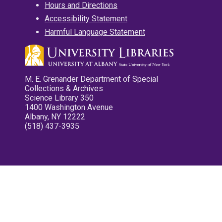
Hours and Directions
Accessibility Statement
Harmful Language Statement
M. E. Grenander Department of Special
Collections & Archives
Science Library 350
1400 Washington Avenue
Albany, NY 12222
(518) 437-3935