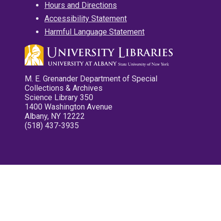
Hours and Directions
Accessibility Statement
Harmful Language Statement
M. E. Grenander Department of Special
Collections & Archives
Science Library 350
1400 Washington Avenue
Albany, NY 12222
(518) 437-3935