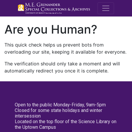
M.E. Grenande
Are you Human?
This quick check helps us prevent bots from
overloading our site, keeping it available for everyone.
The verification should only take a moment and will
automatically redirect you once it is complete.
Open to the public Monday-Friday, 9am-5pm
Closed for some state holidays and winter
intersession
Located on the top floor of the Science Library on
the Uptown Campus