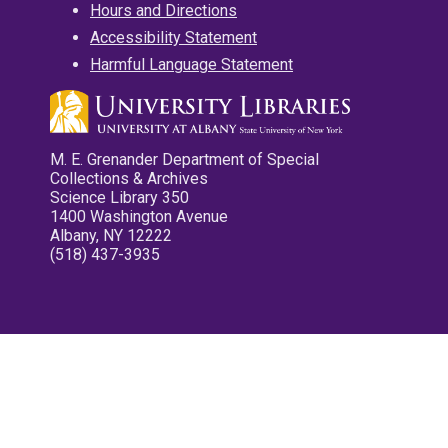
Hours and Directions
Accessibility Statement
Harmful Language Statement
M. E. Grenander Department of Special
Collections & Archives
Science Library 350
1400 Washington Avenue
Albany, NY 12222
(518) 437-3935