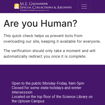
M.E. Grenande
Are you Human?
This quick check helps us prevent bots from
overloading our site, keeping it available for everyone.
The verification should only take a moment and will
automatically redirect you once it is complete.
Open to the public Monday-Friday, 9am-5pm
Closed for some state holidays and winter
intersession
Located on the top floor of the Science Library on
the Uptown Campus