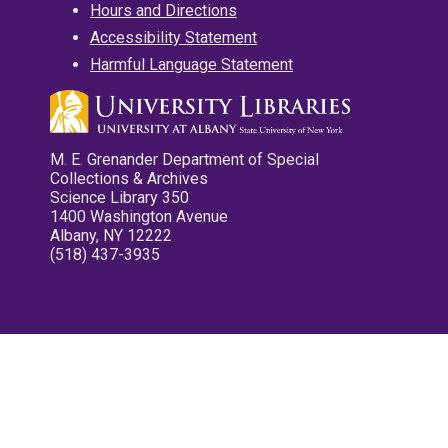
Hours and Directions
Accessibility Statement
Harmful Language Statement
M. E. Grenander Department of Special
Collections & Archives
Science Library 350
1400 Washington Avenue
Albany, NY 12222
(518) 437-3935