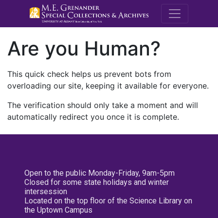
M.E. Grenande
Are you Human?
This quick check helps us prevent bots from
overloading our site, keeping it available for everyone.
The verification should only take a moment and will
automatically redirect you once it is complete.
Open to the public Monday-Friday, 9am-5pm
Closed for some state holidays and winter
intersession
Located on the top floor of the Science Library on
the Uptown Campus