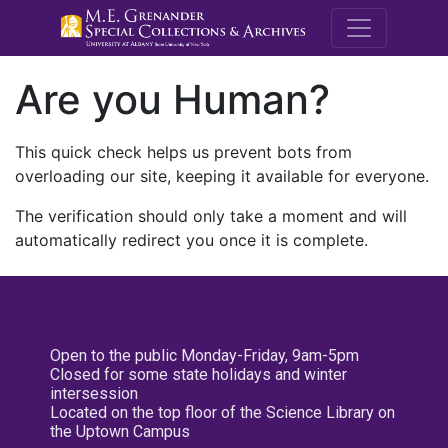
M.E. Grenande
Are you Human?
This quick check helps us prevent bots from
overloading our site, keeping it available for everyone.
The verification should only take a moment and will
automatically redirect you once it is complete.
Open to the public Monday-Friday, 9am-5pm
Closed for some state holidays and winter
intersession
Located on the top floor of the Science Library on
the Uptown Campus