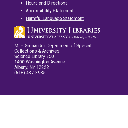
Hours and Directions
Accessibility Statement
Harmful Language Statement
M. E. Grenander Department of Special
Collections & Archives
Science Library 350
1400 Washington Avenue
Albany, NY 12222
(518) 437-3935