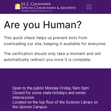
M.E. Grenande
Are you Human?
This quick check helps us prevent bots from
overloading our site, keeping it available for everyone.
The verification should only take a moment and will
automatically redirect you once it is complete.
Open to the public Monday-Friday, 9am-5pm
Closed for some state holidays and winter
intersession
Located on the top floor of the Science Library on
the Uptown Campus