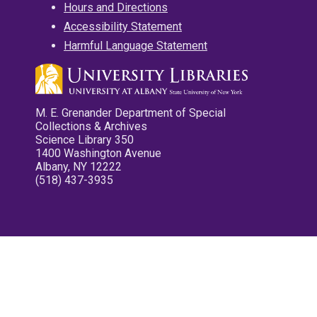
Hours and Directions
Accessibility Statement
Harmful Language Statement
M. E. Grenander Department of Special
Collections & Archives
Science Library 350
1400 Washington Avenue
Albany, NY 12222
(518) 437-3935