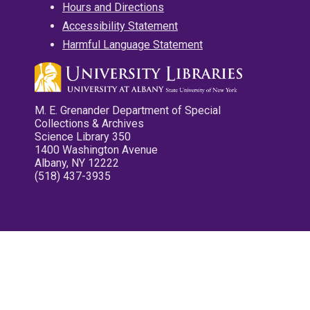
Hours and Directions
Accessibility Statement
Harmful Language Statement
M. E. Grenander Department of Special
Collections & Archives
Science Library 350
1400 Washington Avenue
Albany, NY 12222
(518) 437-3935