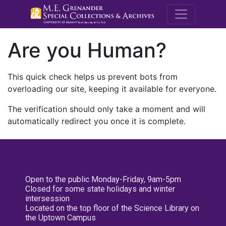
M.E. Grenande
Are you Human?
This quick check helps us prevent bots from
overloading our site, keeping it available for everyone.
The verification should only take a moment and will
automatically redirect you once it is complete.
Open to the public Monday-Friday, 9am-5pm
Closed for some state holidays and winter
intersession
Located on the top floor of the Science Library on
the Uptown Campus