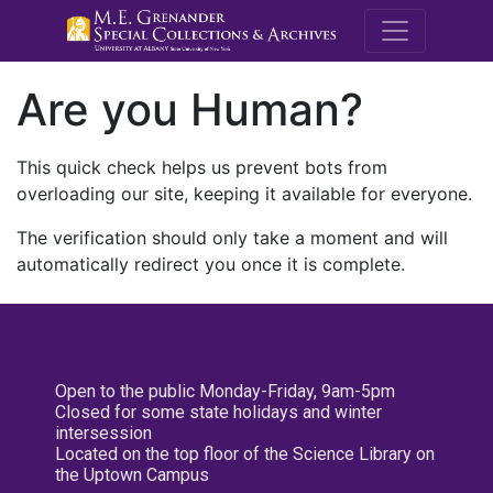
M.E. Grenande
Are you Human?
This quick check helps us prevent bots from
overloading our site, keeping it available for everyone.
The verification should only take a moment and will
automatically redirect you once it is complete.
Open to the public Monday-Friday, 9am-5pm
Closed for some state holidays and winter
intersession
Located on the top floor of the Science Library on
the Uptown Campus