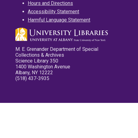
Hours and Directions
Accessibility Statement
Harmful Language Statement
M. E. Grenander Department of Special
Collections & Archives
Science Library 350
1400 Washington Avenue
Albany, NY 12222
(518) 437-3935