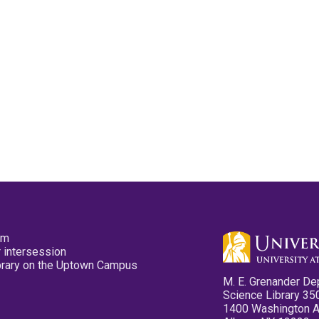
pm
 intersession
ibrary on the Uptown Campus
M. E. Grenander De
Science Library 35
1400 Washington 