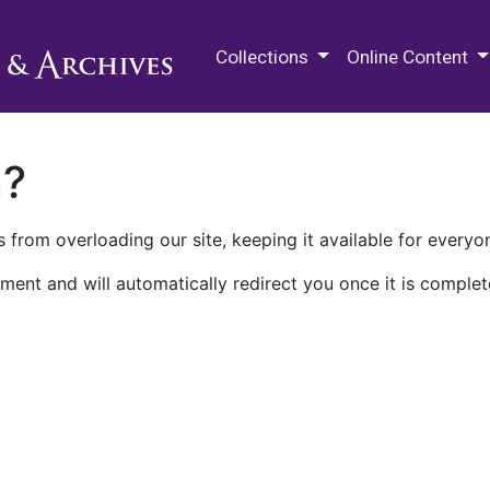
M.E. Grenander Department of
Collections
Online Content
n?
 from overloading our site, keeping it available for everyo
ment and will automatically redirect you once it is complet