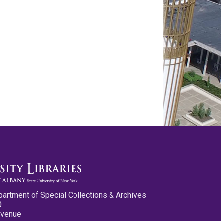
partment of Special Collections & Archives
0
Avenue