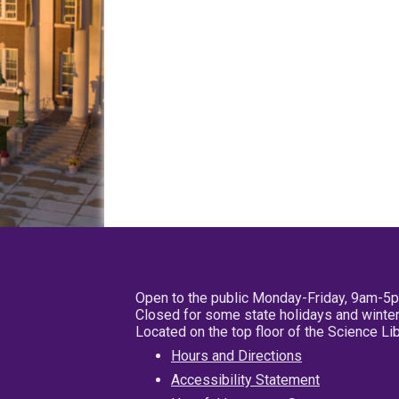
Open to the public Monday-Friday, 9am-5
Closed for some state holidays and winter
Located on the top floor of the Science L
Hours and Directions
Accessibility Statement