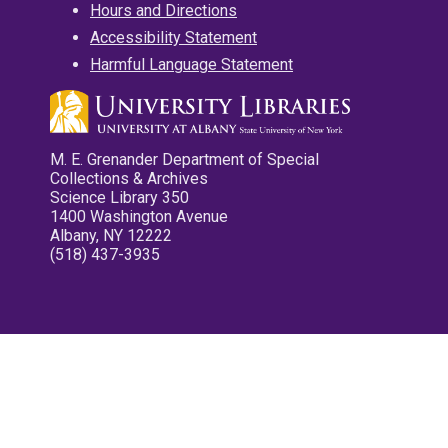
Hours and Directions
Accessibility Statement
Harmful Language Statement
M. E. Grenander Department of Special
Collections & Archives
Science Library 350
1400 Washington Avenue
Albany, NY 12222
(518) 437-3935