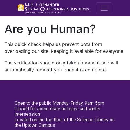
M.E. Grenande
Are you Human?
This quick check helps us prevent bots from
overloading our site, keeping it available for everyone.
The verification should only take a moment and will
automatically redirect you once it is complete.
Open to the public Monday-Friday, 9am-5pm
Closed for some state holidays and winter
intersession
Located on the top floor of the Science Library on
the Uptown Campus