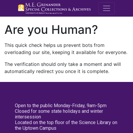
M.E. Grenande
Are you Human?
This quick check helps us prevent bots from
overloading our site, keeping it available for everyone.
The verification should only take a moment and will
automatically redirect you once it is complete.
Open to the public Monday-Friday, 9am-5pm
Closed for some state holidays and winter
intersession
Located on the top floor of the Science Library on
the Uptown Campus