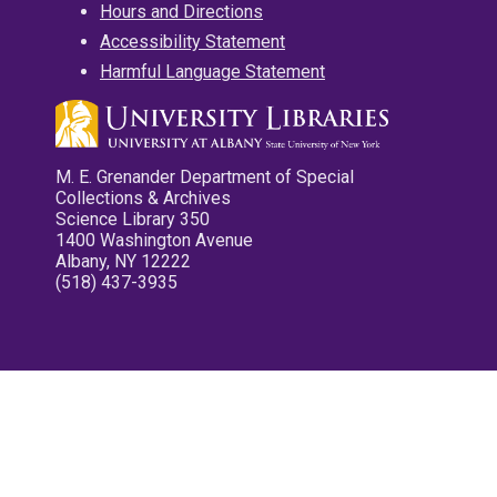
Hours and Directions
Accessibility Statement
Harmful Language Statement
M. E. Grenander Department of Special
Collections & Archives
Science Library 350
1400 Washington Avenue
Albany, NY 12222
(518) 437-3935