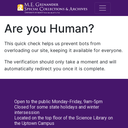
M.E. Grenande
Are you Human?
This quick check helps us prevent bots from
overloading our site, keeping it available for everyone.
The verification should only take a moment and will
automatically redirect you once it is complete.
Open to the public Monday-Friday, 9am-5pm
Closed for some state holidays and winter
intersession
Located on the top floor of the Science Library on
the Uptown Campus