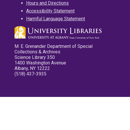
Hours and Directions
Accessibility Statement
Harmful Language Statement
M. E. Grenander Department of Special
Collections & Archives
Science Library 350
1400 Washington Avenue
Albany, NY 12222
(518) 437-3935