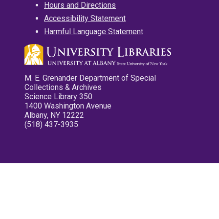
Hours and Directions
Accessibility Statement
Harmful Language Statement
M. E. Grenander Department of Special
Collections & Archives
Science Library 350
1400 Washington Avenue
Albany, NY 12222
(518) 437-3935