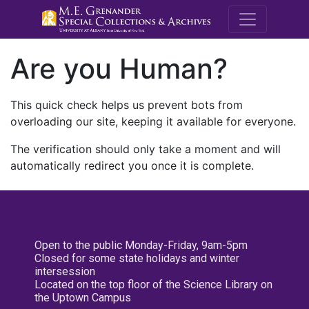
M.E. Grenande
Are you Human?
This quick check helps us prevent bots from
overloading our site, keeping it available for everyone.
The verification should only take a moment and will
automatically redirect you once it is complete.
Open to the public Monday-Friday, 9am-5pm
Closed for some state holidays and winter
intersession
Located on the top floor of the Science Library on
the Uptown Campus