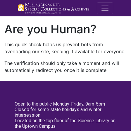
M.E. Grenande
Are you Human?
This quick check helps us prevent bots from
overloading our site, keeping it available for everyone.
The verification should only take a moment and will
automatically redirect you once it is complete.
Open to the public Monday-Friday, 9am-5pm
Closed for some state holidays and winter
intersession
Located on the top floor of the Science Library on
the Uptown Campus