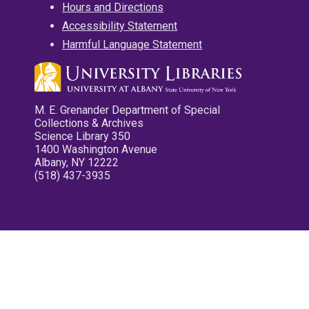
Hours and Directions
Accessibility Statement
Harmful Language Statement
M. E. Grenander Department of Special
Collections & Archives
Science Library 350
1400 Washington Avenue
Albany, NY 12222
(518) 437-3935