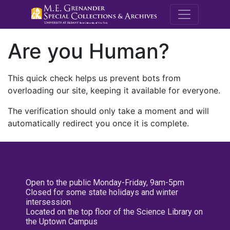
M.E. Grenande
Are you Human?
This quick check helps us prevent bots from
overloading our site, keeping it available for everyone.
The verification should only take a moment and will
automatically redirect you once it is complete.
Open to the public Monday-Friday, 9am-5pm
Closed for some state holidays and winter
intersession
Located on the top floor of the Science Library on
the Uptown Campus