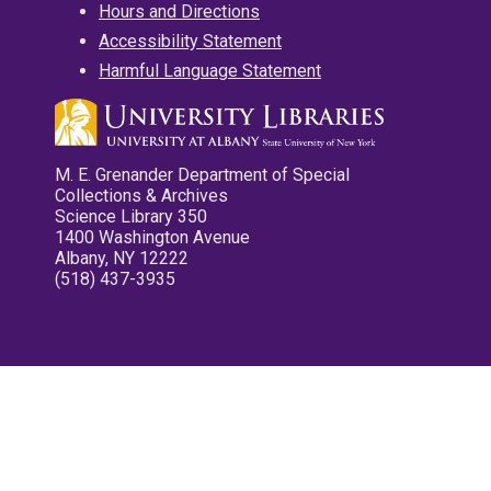
Hours and Directions
Accessibility Statement
Harmful Language Statement
M. E. Grenander Department of Special
Collections & Archives
Science Library 350
1400 Washington Avenue
Albany, NY 12222
(518) 437-3935