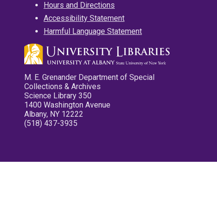
Hours and Directions
Accessibility Statement
Harmful Language Statement
M. E. Grenander Department of Special
Collections & Archives
Science Library 350
1400 Washington Avenue
Albany, NY 12222
(518) 437-3935