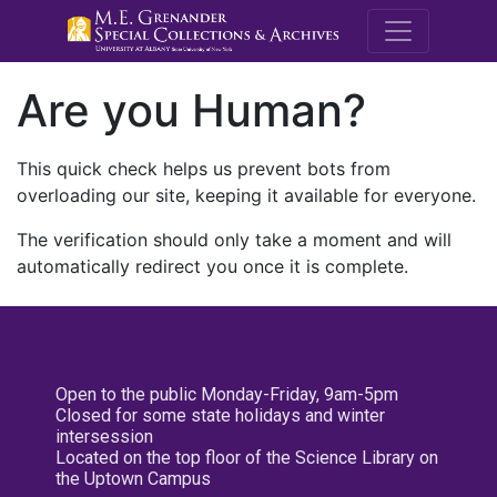
M.E. Grenande
Are you Human?
This quick check helps us prevent bots from
overloading our site, keeping it available for everyone.
The verification should only take a moment and will
automatically redirect you once it is complete.
Open to the public Monday-Friday, 9am-5pm
Closed for some state holidays and winter
intersession
Located on the top floor of the Science Library on
the Uptown Campus