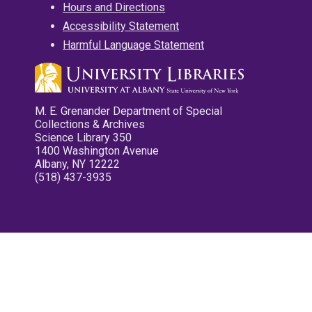
Hours and Directions
Accessibility Statement
Harmful Language Statement
M. E. Grenander Department of Special
Collections & Archives
Science Library 350
1400 Washington Avenue
Albany, NY 12222
(518) 437-3935