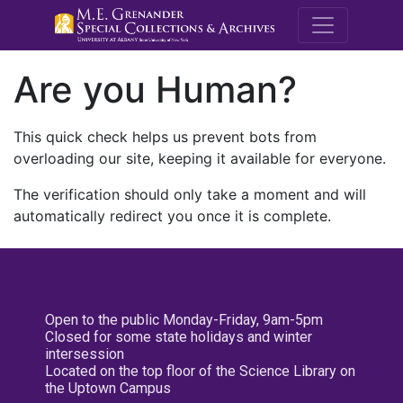
M.E. Grenande
Are you Human?
This quick check helps us prevent bots from
overloading our site, keeping it available for everyone.
The verification should only take a moment and will
automatically redirect you once it is complete.
Open to the public Monday-Friday, 9am-5pm
Closed for some state holidays and winter
intersession
Located on the top floor of the Science Library on
the Uptown Campus