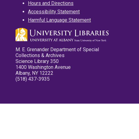
Hours and Directions
Accessibility Statement
Harmful Language Statement
M. E. Grenander Department of Special
Collections & Archives
Science Library 350
1400 Washington Avenue
Albany, NY 12222
(518) 437-3935