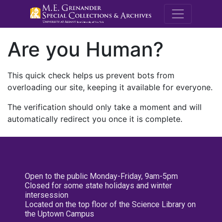
M.E. Grenande
Are you Human?
This quick check helps us prevent bots from
overloading our site, keeping it available for everyone.
The verification should only take a moment and will
automatically redirect you once it is complete.
Open to the public Monday-Friday, 9am-5pm
Closed for some state holidays and winter
intersession
Located on the top floor of the Science Library on
the Uptown Campus