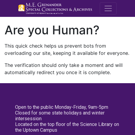
M.E. Grenande
Are you Human?
This quick check helps us prevent bots from
overloading our site, keeping it available for everyone.
The verification should only take a moment and will
automatically redirect you once it is complete.
Open to the public Monday-Friday, 9am-5pm
Closed for some state holidays and winter
intersession
Located on the top floor of the Science Library on
the Uptown Campus