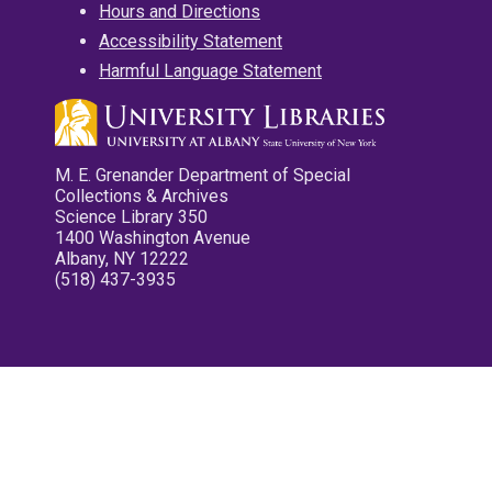
Hours and Directions
Accessibility Statement
Harmful Language Statement
M. E. Grenander Department of Special
Collections & Archives
Science Library 350
1400 Washington Avenue
Albany, NY 12222
(518) 437-3935