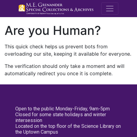
M.E. Grenande
Are you Human?
This quick check helps us prevent bots from
overloading our site, keeping it available for everyone.
The verification should only take a moment and will
automatically redirect you once it is complete.
Open to the public Monday-Friday, 9am-5pm
Closed for some state holidays and winter
intersession
Located on the top floor of the Science Library on
the Uptown Campus