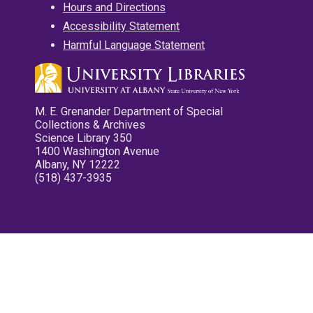
Hours and Directions
Accessibility Statement
Harmful Language Statement
M. E. Grenander Department of Special
Collections & Archives
Science Library 350
1400 Washington Avenue
Albany, NY 12222
(518) 437-3935