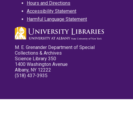
Hours and Directions
Accessibility Statement
Harmful Language Statement
M. E. Grenander Department of Special
Collections & Archives
Science Library 350
1400 Washington Avenue
Albany, NY 12222
(518) 437-3935