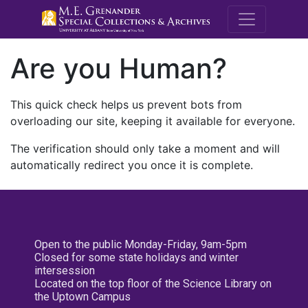
M.E. Grenande
Are you Human?
This quick check helps us prevent bots from
overloading our site, keeping it available for everyone.
The verification should only take a moment and will
automatically redirect you once it is complete.
Open to the public Monday-Friday, 9am-5pm
Closed for some state holidays and winter
intersession
Located on the top floor of the Science Library on
the Uptown Campus