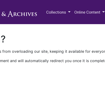
M.E. Grenander Department of
Collections
Online Content
n?
 from overloading our site, keeping it available for everyo
ment and will automatically redirect you once it is complet