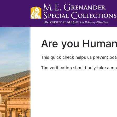
Are you Huma
This quick check helps us prevent bots
The verification should only take a mo