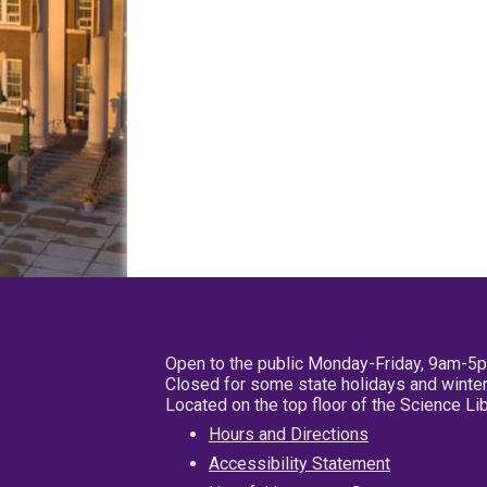
Open to the public Monday-Friday, 9am-5
Closed for some state holidays and winter
Located on the top floor of the Science L
Hours and Directions
Accessibility Statement