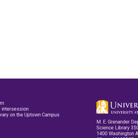
pm
 intersession
ibrary on the Uptown Campus
M. E. Grenander De
Science Library 35
1400 Washington 