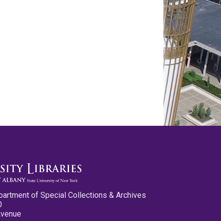
partment of Special Collections & Archives
0
Avenue