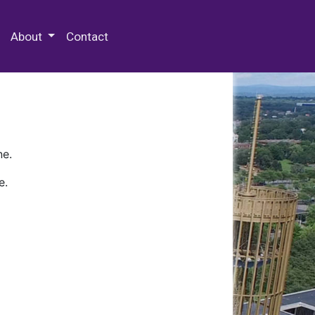
 Special Collections & Archives
About
Contact
ne.
e.