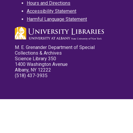
Hours and Directions
Accessibility Statement
Harmful Language Statement
M. E. Grenander Department of Special
Collections & Archives
Science Library 350
1400 Washington Avenue
Albany, NY 12222
(518) 437-3935