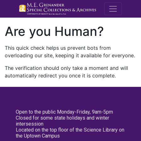
M.E. Grenande
Are you Human?
This quick check helps us prevent bots from
overloading our site, keeping it available for everyone.
The verification should only take a moment and will
automatically redirect you once it is complete.
Open to the public Monday-Friday, 9am-5pm
Closed for some state holidays and winter
intersession
Located on the top floor of the Science Library on
the Uptown Campus