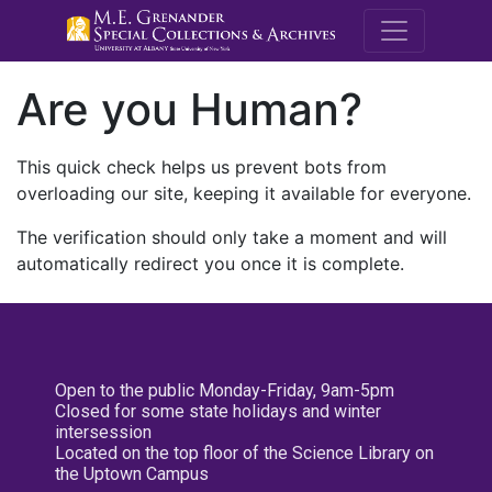
M.E. Grenande
Are you Human?
This quick check helps us prevent bots from
overloading our site, keeping it available for everyone.
The verification should only take a moment and will
automatically redirect you once it is complete.
Open to the public Monday-Friday, 9am-5pm
Closed for some state holidays and winter
intersession
Located on the top floor of the Science Library on
the Uptown Campus