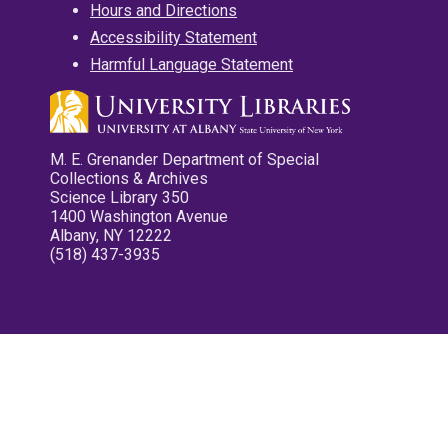
Hours and Directions
Accessibility Statement
Harmful Language Statement
M. E. Grenander Department of Special
Collections & Archives
Science Library 350
1400 Washington Avenue
Albany, NY 12222
(518) 437-3935