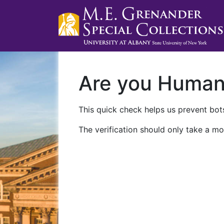
Are you Huma
This quick check helps us prevent bots
The verification should only take a mo