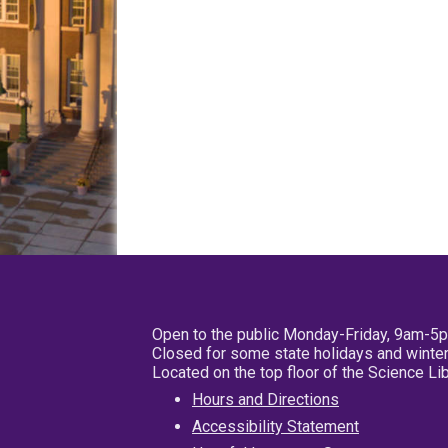
Open to the public Monday-Friday, 9am-5
Closed for some state holidays and winter
Located on the top floor of the Science L
Hours and Directions
Accessibility Statement