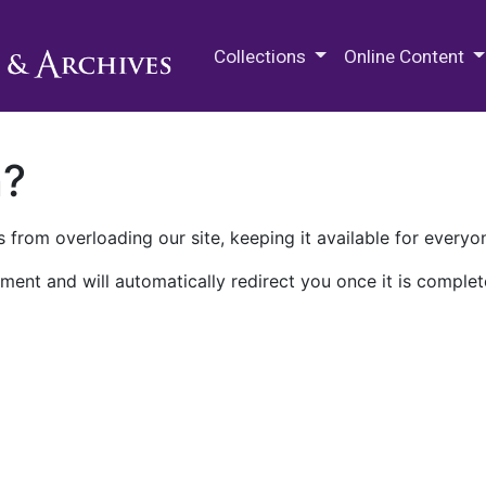
M.E. Grenander Department of
Collections
Online Content
n?
 from overloading our site, keeping it available for everyo
ment and will automatically redirect you once it is complet