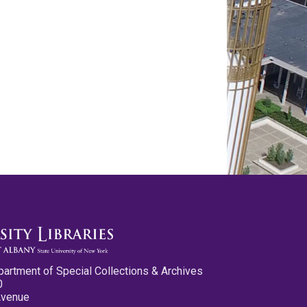
partment of Special Collections & Archives
0
Avenue