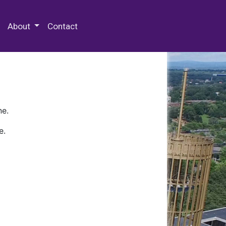
 Special Collections & Archives
About
Contact
ne.
e.