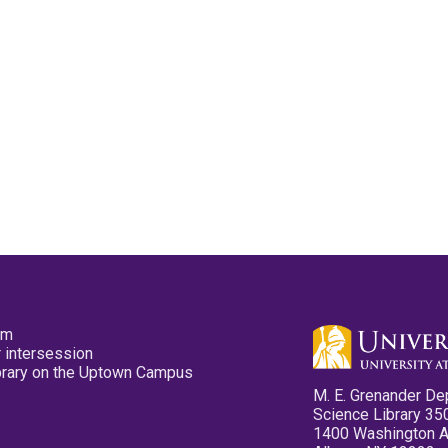
pm
 intersession
ibrary on the Uptown Campus
M. E. Grenander De
Science Library 35
1400 Washington 